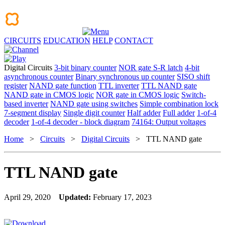
CIRCUITS
EDUCATION
HELP
CONTACT
Digital Circuits
3-bit binary counter
NOR gate S-R latch
4-bit
asynchronous counter
Binary synchronous up counter
SISO shift
register
NAND gate function
TTL inverter
TTL NAND gate
NAND gate in CMOS logic
NOR gate in CMOS logic
Switch-
based inverter
NAND gate using switches
Simple combination lock
7-segment display
Single digit counter
Half adder
Full adder
1-of-4
decoder
1-of-4 decoder - block diagram
74164: Output voltages
Home
>
Circuits
>
Digital Circuits
> TTL NAND gate
TTL NAND gate
April 29, 2020
Updated:
February 17, 2023