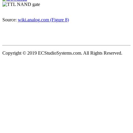
Source:
wiki.analog.com (Figure 8)
Copyright © 2019 ECStudioSystems.com. All Rights Reserved.