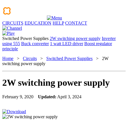
CIRCUITS
EDUCATION
HELP
CONTACT
Switched Power Supplies
2W switching power supply
Inverter
using 555
Buck converter
1 watt LED driver
Boost regulator
principle
Home
>
Circuits
>
Switched Power Supplies
> 2W
switching power supply
2W switching power supply
February 9, 2020
Updated:
April 3, 2024