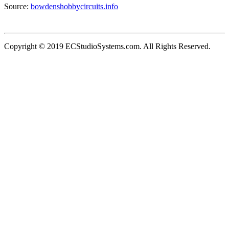
Source:
bowdenshobbycircuits.info
Copyright © 2019 ECStudioSystems.com. All Rights Reserved.